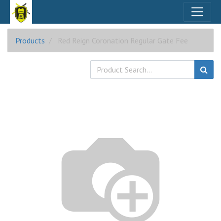
Products
Red Reign Coronation Regular Gate Fee