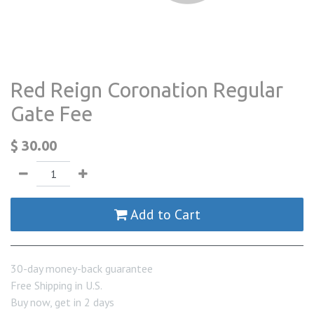
Red Reign Coronation Regular
Gate Fee
$
30.00
Add to Cart
30-day money-back guarantee
Free Shipping in U.S.
Buy now, get in 2 days